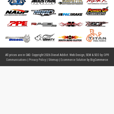
All prices are in
CAD
. Copyright 2026 Diesel Addict. Web Design, SEM & SEO by
CIPR
Communications
|
Privacy Policy
|
Sitemap
|
Ecommerce Solution
by BigCommerce