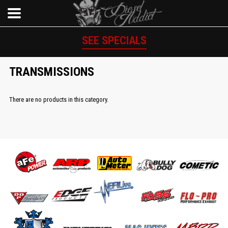
SEE SPECIALS
TRANSMISSIONS
There are no products in this category.