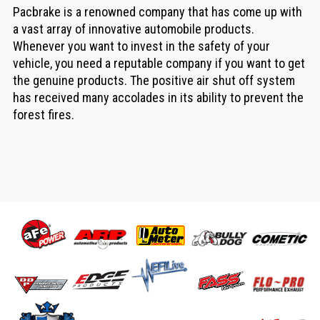
Pacbrake is a renowned company that has come up with
a vast array of innovative automobile products.
Whenever you want to invest in the safety of your
vehicle, you need a reputable company if you want to get
the genuine products. The positive air shut off system
has received many accolades in its ability to prevent the
forest fires.