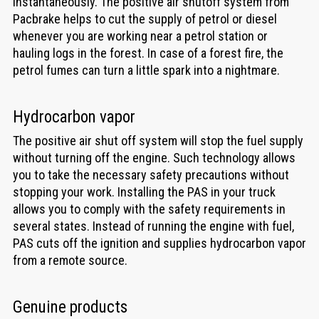
instantaneously. The positive air shutoff system from
Pacbrake helps to cut the supply of petrol or diesel
whenever you are working near a petrol station or
hauling logs in the forest. In case of a forest fire, the
petrol fumes can turn a little spark into a nightmare.
Hydrocarbon vapor
The positive air shut off system will stop the fuel supply
without turning off the engine. Such technology allows
you to take the necessary safety precautions without
stopping your work. Installing the PAS in your truck
allows you to comply with the safety requirements in
several states. Instead of running the engine with fuel,
PAS cuts off the ignition and supplies hydrocarbon vapor
from a remote source.
Genuine products