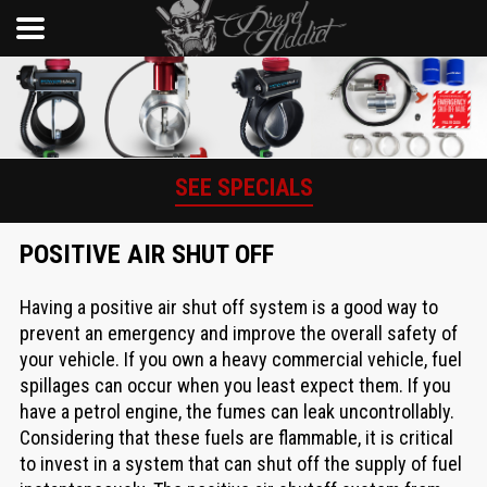
SEE SPECIALS
POSITIVE AIR SHUT OFF
Having a positive air shut off system is a good way to
prevent an emergency and improve the overall safety of
your vehicle. If you own a heavy commercial vehicle, fuel
spillages can occur when you least expect them. If you
have a petrol engine, the fumes can leak uncontrollably.
Considering that these fuels are flammable, it is critical
to invest in a system that can shut off the supply of fuel