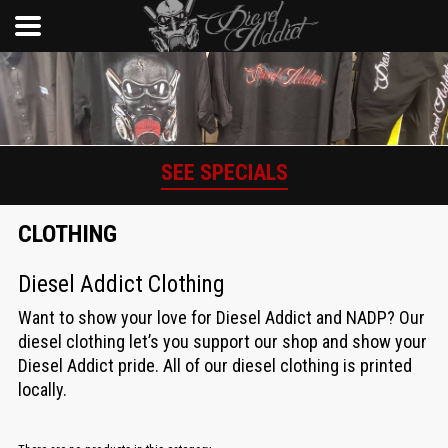
SEE SPECIALS
CLOTHING
Diesel Addict Clothing
Want to show your love for Diesel Addict and NADP? Our
diesel clothing let’s you support our shop and show your
Diesel Addict pride. All of our diesel clothing is printed
locally.