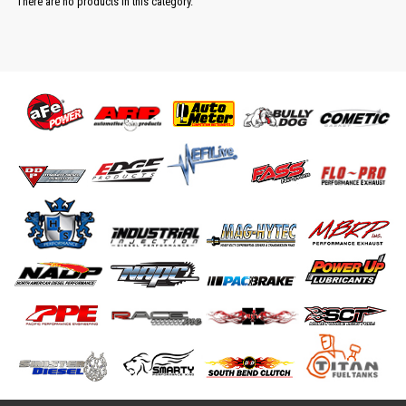
There are no products in this category.