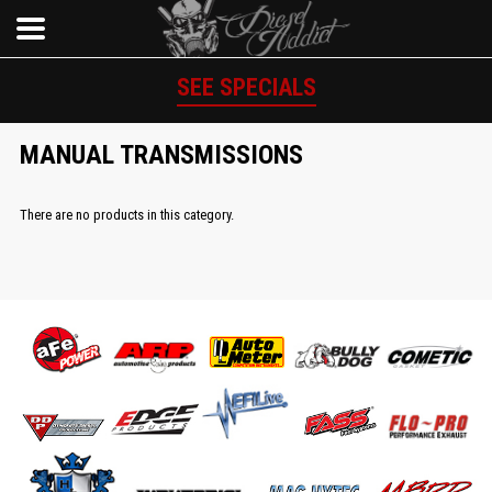
SEE SPECIALS
MANUAL TRANSMISSIONS
There are no products in this category.