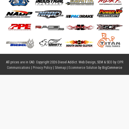
All prices are in
CAD
. Copyright 2026 Diesel Addict. Web Design, SEM & SEO by
CIPR
Communications
|
Privacy Policy
|
Sitemap
|
Ecommerce Solution
by BigCommerce