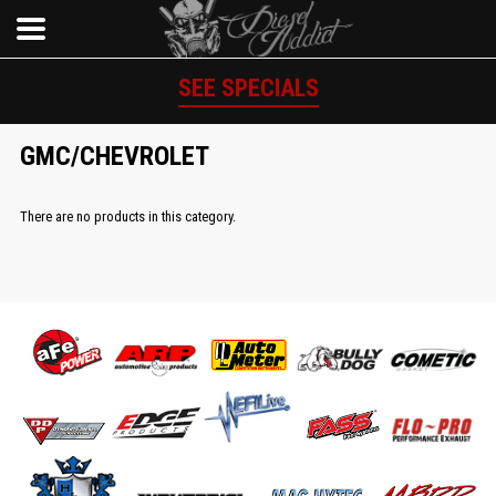
SEE SPECIALS
GMC/CHEVROLET
There are no products in this category.