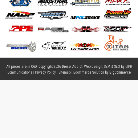
All prices are in
CAD
. Copyright 2026 Diesel Addict. Web Design, SEM & SEO by
CIPR
Communications
|
Privacy Policy
|
Sitemap
|
Ecommerce Solution
by BigCommerce