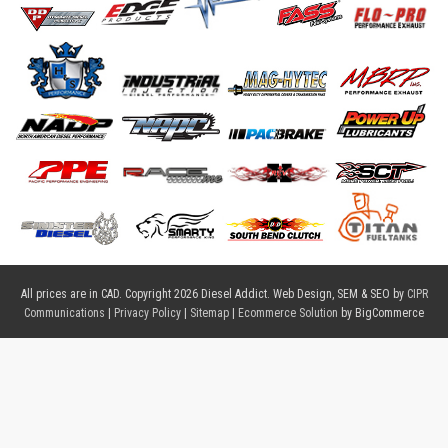
All prices are in
CAD
. Copyright 2026 Diesel Addict. Web Design, SEM & SEO by
CIPR
Communications
|
Privacy Policy
|
Sitemap
|
Ecommerce Solution
by BigCommerce