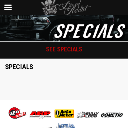
SEE SPECIALS
SPECIALS